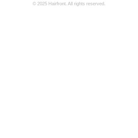
© 2025 Hairfront. All rights reserved.