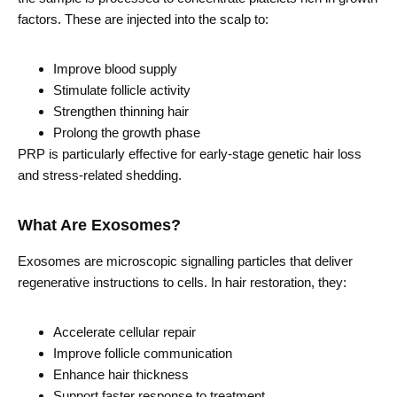
factors. These are injected into the scalp to:
Improve blood supply
Stimulate follicle activity
Strengthen thinning hair
Prolong the growth phase
PRP is particularly effective for early-stage genetic hair loss
and stress-related shedding.
What Are Exosomes?
Exosomes are microscopic signalling particles that deliver
regenerative instructions to cells. In hair restoration, they:
Accelerate cellular repair
Improve follicle communication
Enhance hair thickness
Support faster response to treatment