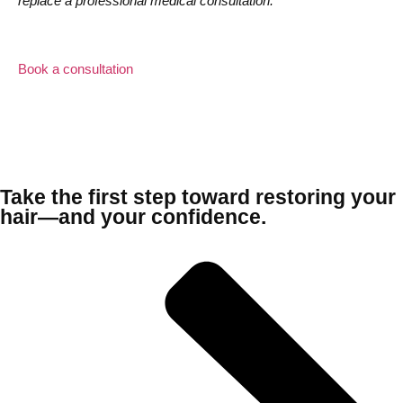
replace a professional medical consultation.
Book a consultation
Take the first step toward restoring your
hair—and your confidence.