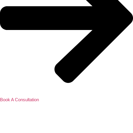
Book A Consultation
Contact Us
About Us