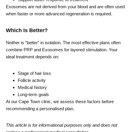
Exosomes are not derived from your blood and are often used
when faster or more advanced regeneration is required.
Which Is Better?
Neither is “better” in isolation. The most effective plans often
combine PRP and Exosomes for layered stimulation. Your
ideal treatment depends on:
Stage of hair loss
Follicle activity
Medical history
Long-term goals
At our Cape Town clinic, we assess these factors before
recommending a personalised plan.
This article is for informational purposes only and does not