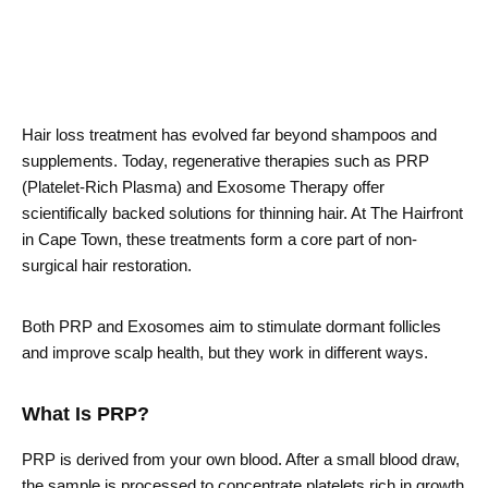
Hair loss treatment has evolved far beyond shampoos and
supplements. Today, regenerative therapies such as PRP
(Platelet-Rich Plasma) and Exosome Therapy offer
scientifically backed solutions for thinning hair. At The Hairfront
in Cape Town, these treatments form a core part of non-
surgical hair restoration.
Both PRP and Exosomes aim to stimulate dormant follicles
and improve scalp health, but they work in different ways.
What Is PRP?
PRP is derived from your own blood. After a small blood draw,
the sample is processed to concentrate platelets rich in growth